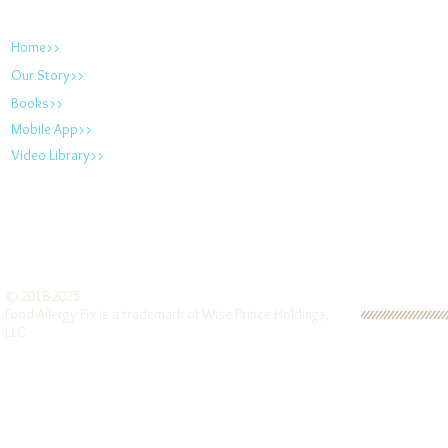
foodallergyfix.com
Home>>
Our Story>>
Books>>
Mobile App>>
Video Library>>
© 2018-2025
Food Allergy Fix is a trademark of Wise Prince Holdings,
LLC