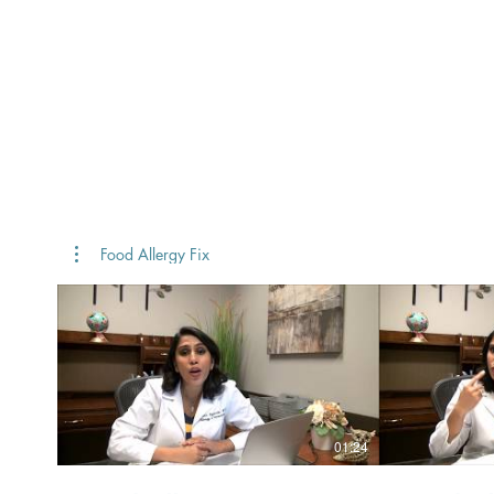
FOOD
Home
Our Story
ALLERGY
FIX
TM
Food Allergy Fix
01:24