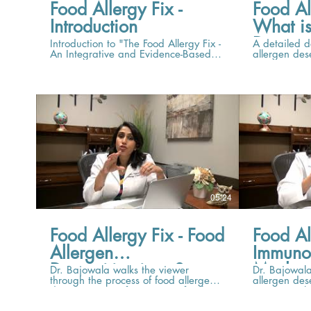
Food Allergy Fix -
Food Al
Introduction
What is
Desensi
Introduction to "The Food Allergy Fix -
A detailed d
An Integrative and Evidence-Based
allergen des
Approach to Food Allergen
of retrainin
Desensitization"
tolerate a fo
05:24
Food Allergy Fix - Food
Food Al
Allergen
Immuno
Desensitization, Step
Mechan
Dr. Bajowala walks the viewer
Dr. Bajowal
through the process of food allergen
allergen des
by Step
Allerge
desensitization, from start to finish.
an immunolo
Desensi