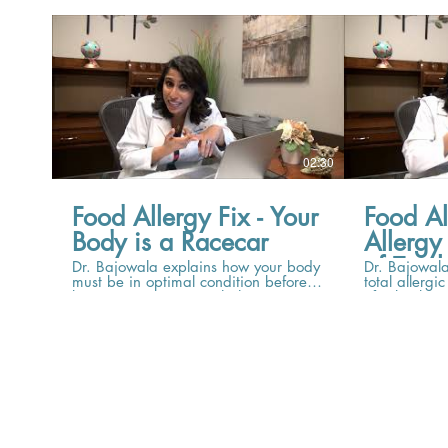
02:30
Food Allergy Fix - Your
Food Al
Body is a Racecar
Allergy
of Total
Dr. Bajowala explains how your body
Dr. Bajowala
must be in optimal condition before
total allergi
beginning OIT, in much the same
of a bucket 
way that a racecar must be tuned up
overflowing.
to get ready for an important race.