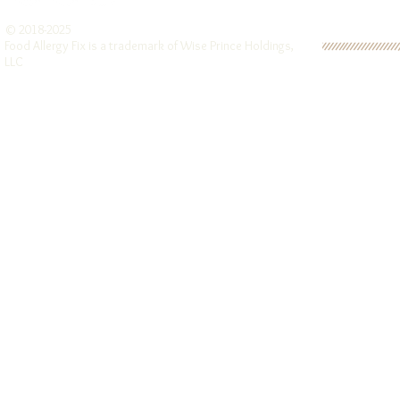
© 2018-2025
Food Allergy Fix is a trademark of Wise Prince Holdings,
LLC