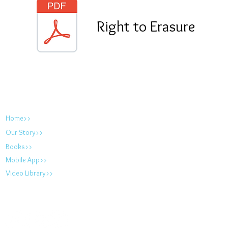
Right to Erasure
foodallergyfix.com
Home>>
Our Story>>
Books>>
Mobile App>>
Video Library>>