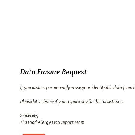
FOOD
Home
Our Story
ALLERGY
FIX
TM
Data Erasure Request
If you wish to permanently erase your identifiable data from 
Please let us know if you require any further assistance.
Sincerely,
The Food Allergy Fix Support Team