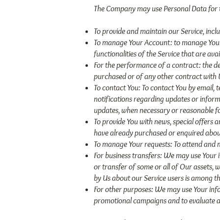
The Company may use Personal Data for t
To provide and maintain our Service, incl
To manage Your Account: to manage Your re
functionalities of the Service that are avai
For the performance of a contract: the d
purchased or of any other contract with 
To contact You: To contact You by email, 
notifications regarding updates or informa
updates, when necessary or reasonable fo
To provide You with news, special offers 
have already purchased or enquired about
To manage Your requests: To attend and 
For business transfers: We may use Your in
or transfer of some or all of Our assets, 
by Us about our Service users is among th
For other purposes: We may use Your infor
promotional campaigns and to evaluate an