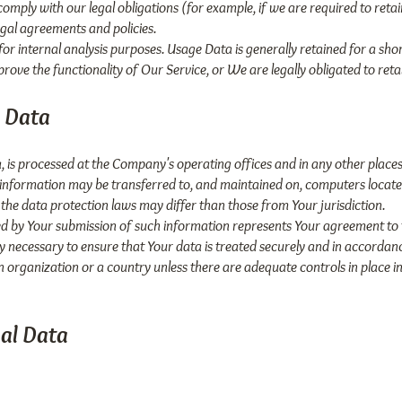
omply with our legal obligations (for example, if we are required to reta
egal agreements and policies.
or internal analysis purposes. Usage Data is generally retained for a shor
prove the functionality of Our Service, or We are legally obligated to reta
l Data
, is processed at the Company's operating offices and in any other places
s information may be transferred to, and maintained on, computers locate
the data protection laws may differ than those from Your jurisdiction.
wed by Your submission of such information represents Your agreement to 
y necessary to ensure that Your data is treated securely and in accordanc
n organization or a country unless there are adequate controls in place i
nal Data