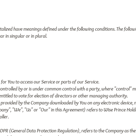
apitalized have meanings defined under the following conditions. The follow
 in singular or in plural.
or You to access our Service or parts of our Service.
is controlled by or is under common control with a party, where "control
 entitled to vote for election of directors or other managing authority.
provided by the Company downloaded by You on any electronic device, n
any", "We", "Us" or "Our" in this Agreement) refers to Wise Prince Holdi
ller.
GDPR (General Data Protection Regulation), refers to the Company as the 