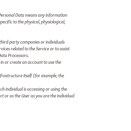
R, Personal Data means any information
ecific to the physical, physiological,
third-party companies or individuals
ices related to the Service or to assist
Data Processors.
in or create an account to use the
frastructure itself (for example, the
ch individual is accessing or using the
t or as the User as you are the individual