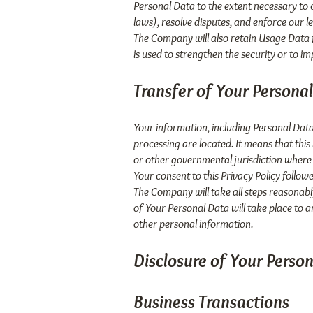
Personal Data to the extent necessary to c
laws), resolve disputes, and enforce our l
The Company will also retain Usage Data f
is used to strengthen the security or to im
Transfer of Your Persona
Your information, including Personal Data
processing are located. It means that thi
or other governmental jurisdiction where 
Your consent to this Privacy Policy follo
The Company will take all steps reasonabl
of Your Personal Data will take place to a
other personal information.
Disclosure of Your Perso
Business Transactions