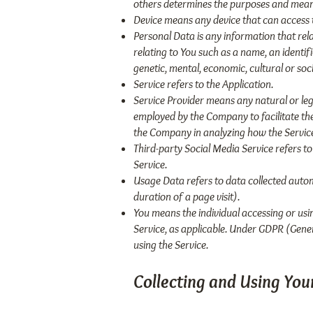
others determines the purposes and means
Device means any device that can access th
Personal Data is any information that rela
relating to You such as a name, an identifi
genetic, mental, economic, cultural or socia
Service refers to the Application.
Service Provider means any natural or leg
employed by the Company to facilitate the 
the Company in analyzing how the Service
Third-party Social Media Service refers t
Service.
Usage Data refers to data collected automa
duration of a page visit).
You means the individual accessing or usin
Service, as applicable. Under GDPR (Gener
using the Service.
Collecting and Using You