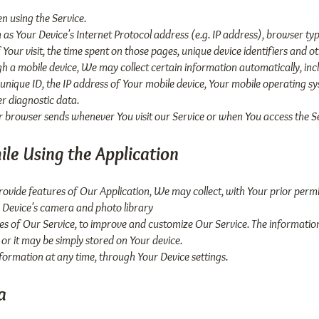
n using the Service.
s Your Device's Internet Protocol address (e.g. IP address), browser typ
f Your visit, the time spent on those pages, unique device identifiers and o
 a mobile device, We may collect certain information automatically, includ
 unique ID, the IP address of Your mobile device, Your mobile operating s
er diagnostic data.
r browser sends whenever You visit our Service or when You access the Se
ile Using the Application
provide features of Our Application, We may collect, with Your prior permi
 Device's camera and photo library
res of Our Service, to improve and customize Our Service. The informat
 or it may be simply stored on Your device.
nformation at any time, through Your Device settings.
a