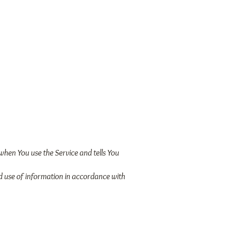
Video Library
Events
 when You use the Service and tells You
nd use of information in accordance with