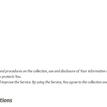
me
Our Story
Books
Mobile App
 and procedures on the collection, use and disclosure of Your information
w protects You.
improve the Service. By using the Service, You agree to the collection a
tions