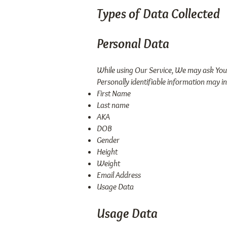
Types of Data Collected
Personal Data
While using Our Service, We may ask You t
Personally identifiable information may inc
First Name
Last name
AKA
DOB
Gender
Height
Weight
Email Address
Usage Data
Usage Data