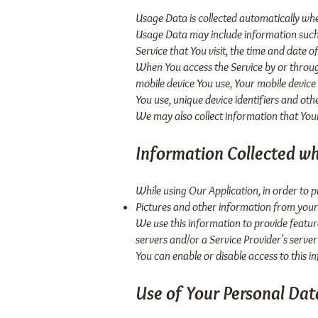
Usage Data is collected automatically whe
Usage Data may include information such a
Service that You visit, the time and date o
When You access the Service by or through
mobile device You use, Your mobile device
You use, unique device identifiers and oth
We may also collect information that You
Information Collected wh
While using Our Application, in order to 
Pictures and other information from your
We use this information to provide featu
servers and/or a Service Provider's server
You can enable or disable access to this i
Use of Your Personal Dat