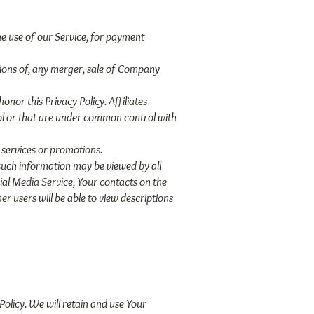
e use of our Service, for payment
tions of, any merger, sale of Company
onor this Privacy Policy. Affiliates
ol or that are under common control with
 services or promotions.
 such information may be viewed by all
cial Media Service, Your contacts on the
er users will be able to view descriptions
Policy. We will retain and use Your