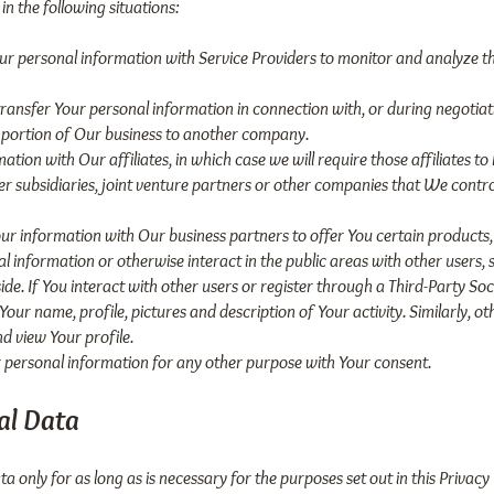
n the following situations:
r personal information with Service Providers to monitor and analyze th
ransfer Your personal information in connection with, or during negotia
r a portion of Our business to another company.
ion with Our affiliates, in which case we will require those affiliates to h
 subsidiaries, joint venture partners or other companies that We contr
r information with Our business partners to offer You certain products,
 information or otherwise interact in the public areas with other users,
ide. If You interact with other users or register through a Third-Party So
ur name, profile, pictures and description of Your activity. Similarly, oth
d view Your profile.
personal information for any other purpose with Your consent.
al Data
 only for as long as is necessary for the purposes set out in this Privacy 