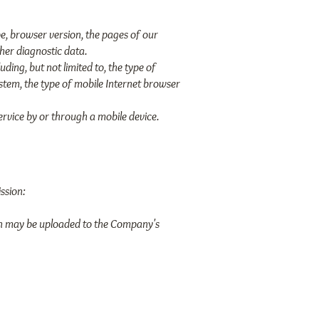
e, browser version, the pages of our
ther diagnostic data.
ing, but not limited to, the type of
ystem, the type of mobile Internet browser
rvice by or through a mobile device.
ssion:
ion may be uploaded to the Company's