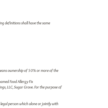
ing definitions shall have the same
" means ownership of 50% or more of the
amed Food Allergy Fix
ngs, LLC, Sugar Grove. For the purpose of
legal person which alone or jointly with