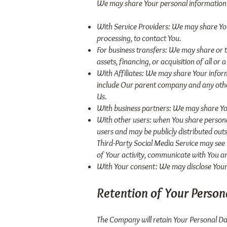
We may share Your personal information i
With Service Providers: We may share You
processing, to contact You.
For business transfers: We may share or t
assets, financing, or acquisition of all o
With Affiliates: We may share Your informat
include Our parent company and any other
Us.
With business partners: We may share You
With other users: when You share personal
users and may be publicly distributed outs
Third-Party Social Media Service may see Yo
of Your activity, communicate with You an
With Your consent: We may disclose Your 
Retention of Your Person
The Company will retain Your Personal Data