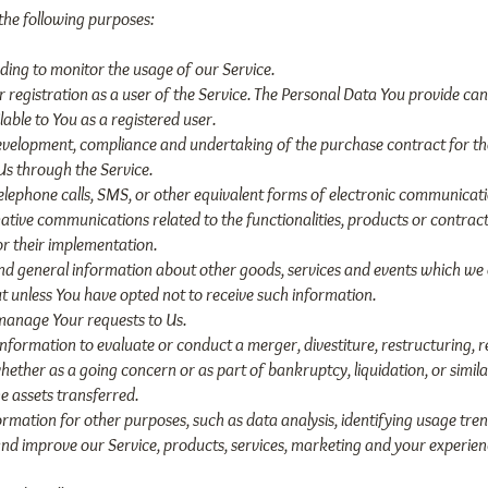
he following purposes:
uding to monitor the usage of our Service.
gistration as a user of the Service. The Personal Data You provide can 
lable to You as a registered user.
evelopment, compliance and undertaking of the purchase contract for the
Us through the Service.
telephone calls, SMS, or other equivalent forms of electronic communicati
tive communications related to the functionalities, products or contracte
r their implementation.
and general information about other goods, services and events which we o
 unless You have opted not to receive such information.
manage Your requests to Us.
formation to evaluate or conduct a merger, divestiture, restructuring, re
whether as a going concern or as part of bankruptcy, liquidation, or simi
e assets transferred.
mation for other purposes, such as data analysis, identifying usage tren
d improve our Service, products, services, marketing and your experien