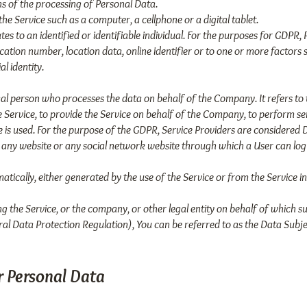
 of the processing of Personal Data.
e Service such as a computer, a cellphone or a digital tablet.
tes to an identified or identifiable individual. For the purposes for GDP
cation number, location data, online identifier or to one or more factors sp
l identity.
al person who processes the data on behalf of the Company. It refers to 
Service, to provide the Service on behalf of the Company, to perform serv
 is used. For the purpose of the GDPR, Service Providers are considered 
o any website or any social network website through which a User can log 
tically, either generated by the use of the Service or from the Service in
g the Service, or the company, or other legal entity on behalf of which su
al Data Protection Regulation), You can be referred to as the Data Subjec
r Personal Data