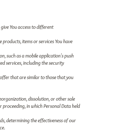
give You access to different
 products, items or services You have
on, such as a mobile application's push
d services, including the security
ffer that are similar to those that you
organization, dissolution, or other sale
lar proceeding, in which Personal Data held
ds, determining the effectiveness of our
ce.