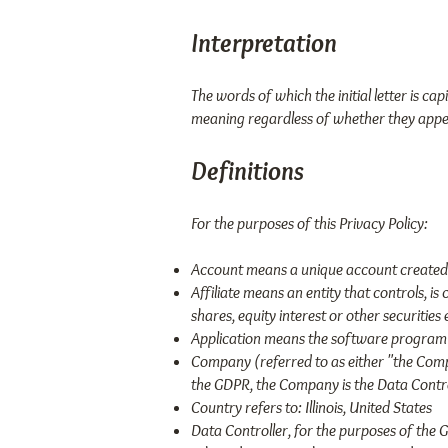
Interpretation
The words of which the initial letter is c
meaning regardless of whether they appear
Definitions
For the purposes of this Privacy Policy:
Account means a unique account created f
Affiliate means an entity that controls, 
shares, equity interest or other securities
Application means the software program 
Company (referred to as either "the Comp
the GDPR, the Company is the Data Contro
Country refers to: Illinois, United States
Data Controller, for the purposes of the 