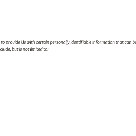
o provide Us with certain personally identifiable information that can be
lude, but is not limited to: