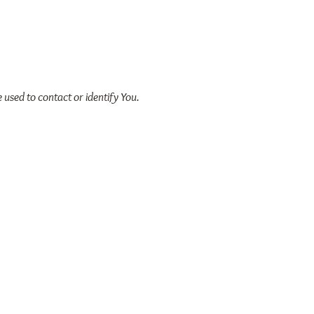
 used to contact or identify You.