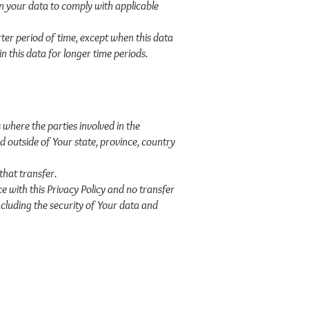
in your data to comply with applicable
ter period of time, except when this data
in this data for longer time periods.
 where the parties involved in the
d outside of Your state, province, country
that transfer.
e with this Privacy Policy and no transfer
ncluding the security of Your data and