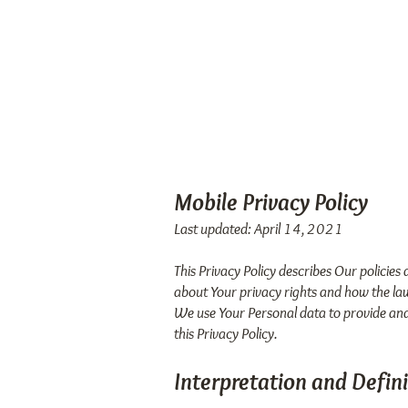
FOOD
Ho
ALLERGY
FIX
TM
Mobile Privacy Policy
Last updated: April 14, 2021
This Privacy Policy describes Our policies
about Your privacy rights and how the la
We use Your Personal data to provide and 
this Privacy Policy.
Interpretation and Defini